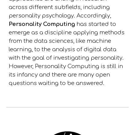
across different
subfields
, including
personality psychology. Accordingly,
Personality Computing
has started to
emerge as
a discipline applying
methods
from the data sciences,
like
machine
learning,
to the analysis of digital
data
with the goal of
investigati
ng
personality.
However, Personality Computing is still in
its infancy and there are many open
questions
waiting to be answered
.