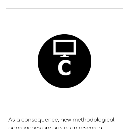
As a consequence
, new methodological
approaches are
arising
in research