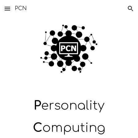
PCN
Skip to main content
Skip to navigation
P
ersonality
C
omputing