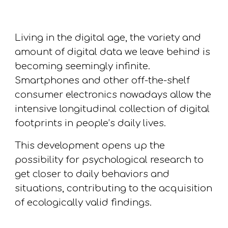
Living in the digital age, the variety and
amount of digital data we leave behind is
becoming seemingly infinite.
S
martphones and other off-the-shelf
consumer electronics nowadays allow the
intensive longitudinal collection of digital
footprints in people’s daily li
ves
.
This development opens up the
possibility for psychological research to
get closer to daily behaviors and
situations
, contributing to the acquisition
of
ecologically valid findings.