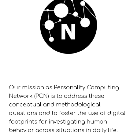
Our
mission
as
Personality Computing
Network (PCN) is to address these
conceptual and methodological
questions and to foster the
use
of digital
footprints for investigating
human
behavior across situations in daily life.