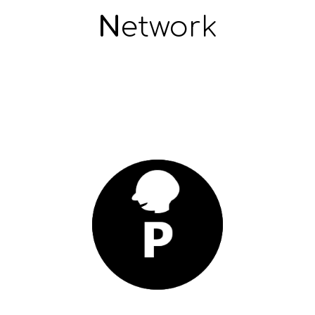
N
etwork